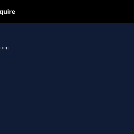
nquire
.org.