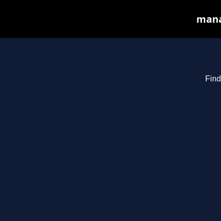
manas
Find