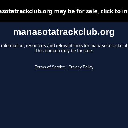
otatrackclub.org may be for sale, click to i
manasotatrackclub.org
 information, resources and relevant links for manasotatrackclub
This domain may be for sale.
Terms of Service
|
Privacy Policy